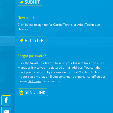
New user?
Click below to sign up for Cardio Tennis or Adult Technique
classes.
Forgot password?
Click the
Send link
button to send your login details and OTLT
Manager link to your registered email address. You can then
reset your password by clicking on the 'Edit My Details' button
in your class manager. If you continue to experience difficulties
please
click here
to contact us.