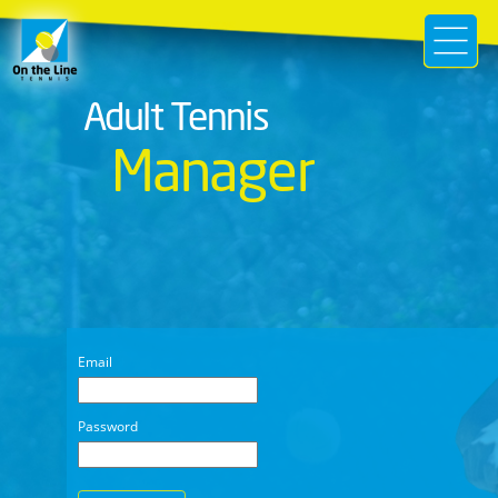
Adult Tennis
Manager
Email
Password